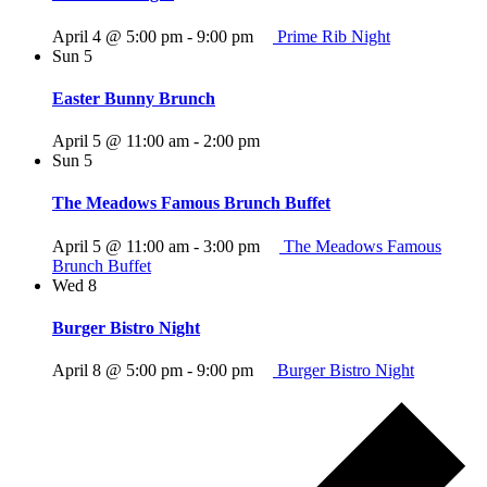
April 4 @ 5:00 pm
-
9:00 pm
Prime Rib Night
Sun
5
Easter Bunny Brunch
April 5 @ 11:00 am
-
2:00 pm
Sun
5
The Meadows Famous Brunch Buffet
April 5 @ 11:00 am
-
3:00 pm
The Meadows Famous
Brunch Buffet
Wed
8
Burger Bistro Night
April 8 @ 5:00 pm
-
9:00 pm
Burger Bistro Night