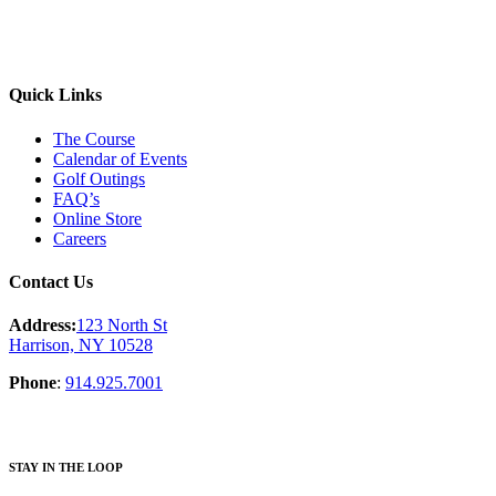
Quick Links
The Course
Calendar of Events
Golf Outings
FAQ’s
Online Store
Careers
Contact Us
Address:
123 North St
Harrison, NY 10528
Phone
:
914.925.7001
STAY IN THE LOOP