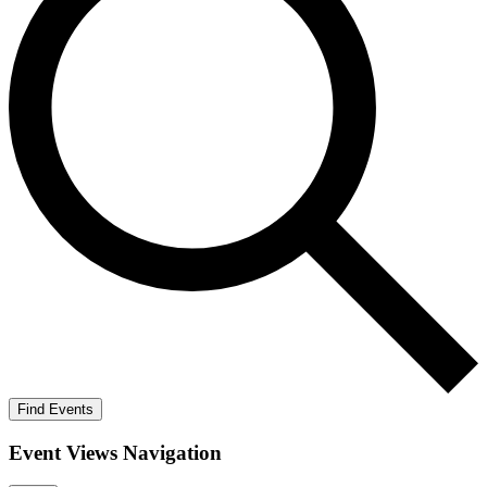
Find Events
Event Views Navigation