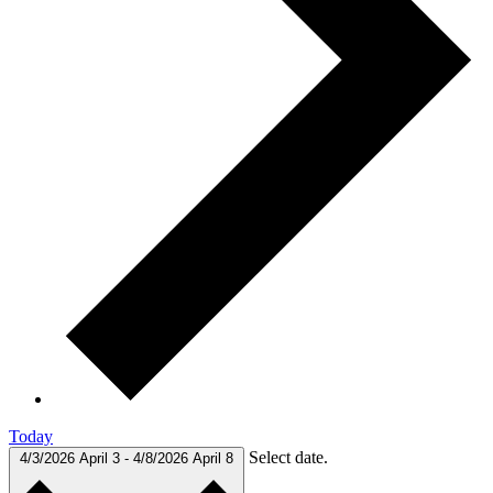
Today
Select date.
4/3/2026
April 3
-
4/8/2026
April 8