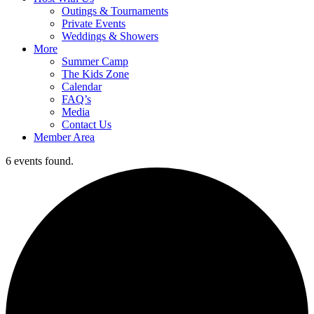
Outings & Tournaments
Private Events
Weddings & Showers
More
Summer Camp
The Kids Zone
Calendar
FAQ’s
Media
Contact Us
Member Area
6 events found.