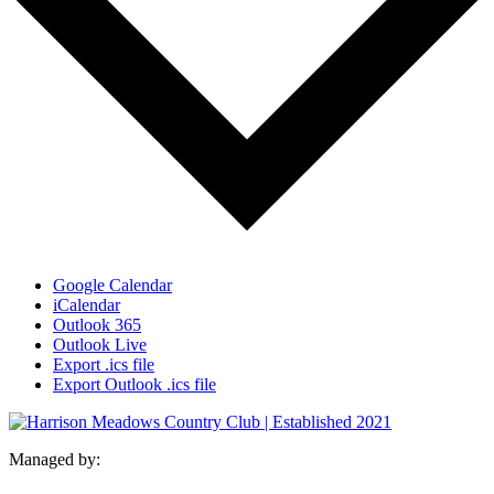
Google Calendar
iCalendar
Outlook 365
Outlook Live
Export .ics file
Export Outlook .ics file
Managed by: