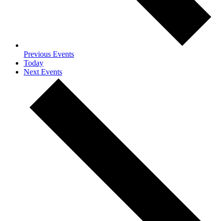
Previous
Events
Today
Next
Events