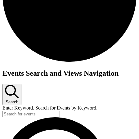
Events
Events Search and Views Navigation
Search
Enter Keyword. Search for Events by Keyword.