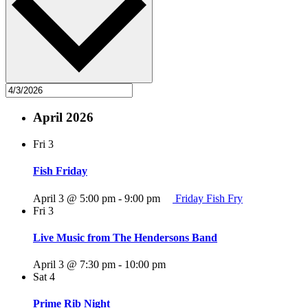
April 2026
Fri
3
Fish Friday
April 3 @ 5:00 pm
-
9:00 pm
Friday Fish Fry
Fri
3
Live Music from The Hendersons Band
April 3 @ 7:30 pm
-
10:00 pm
Sat
4
Prime Rib Night