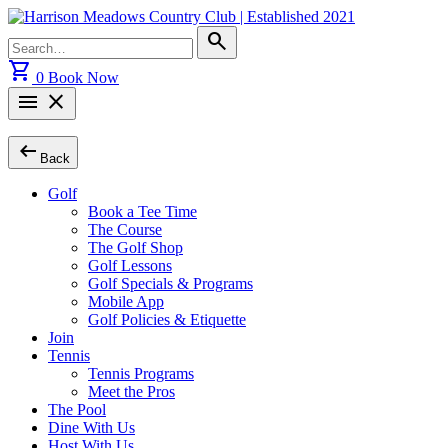
Skip
to
Search
search
content
for:
shopping_cart
0
Book Now
menu
close
arrow_left_alt
Back
Golf
Book a Tee Time
The Course
The Golf Shop
Golf Lessons
Golf Specials & Programs
Mobile App
Golf Policies & Etiquette
Join
Tennis
Tennis Programs
Meet the Pros
The Pool
Dine With Us
Host With Us