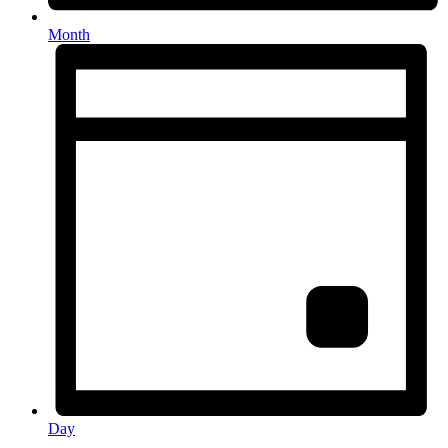
Month
Day