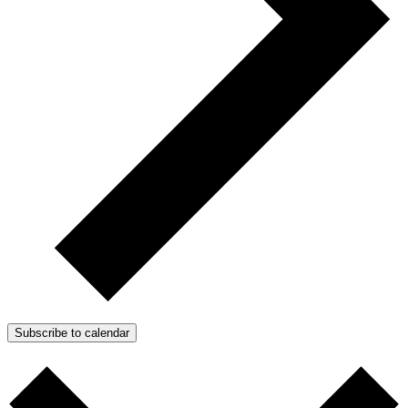
Subscribe to calendar