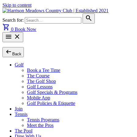
Skip to content
search
Search for:
shopping_cart
0
Book Now
menu
close
arrow_left_alt
Back
Golf
Book a Tee Time
The Course
The Golf Shop
Golf Lessons
Golf Specials & Programs
Mobile App
Golf Policies & Etiquette
Join
Tennis
Tennis Programs
Meet the Pros
The Pool
Dine With Us