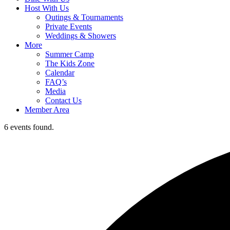
Host With Us
Outings & Tournaments
Private Events
Weddings & Showers
More
Summer Camp
The Kids Zone
Calendar
FAQ’s
Media
Contact Us
Member Area
6 events found.