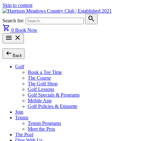
Skip to content
search
Search for:
shopping_cart
0
Book Now
menu
close
arrow_left_alt
Back
Golf
Book a Tee Time
The Course
The Golf Shop
Golf Lessons
Golf Specials & Programs
Mobile App
Golf Policies & Etiquette
Join
Tennis
Tennis Programs
Meet the Pros
The Pool
Dine With Us