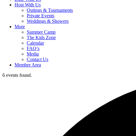
Host With Us
Outings & Tournaments
Private Events
Weddings & Showers
More
Summer Camp
The Kids Zone
Calendar
FAQ’s
Media
Contact Us
Member Area
6 events found.