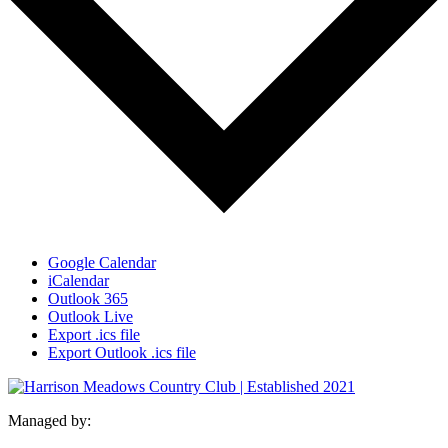
Google Calendar
iCalendar
Outlook 365
Outlook Live
Export .ics file
Export Outlook .ics file
Managed by: