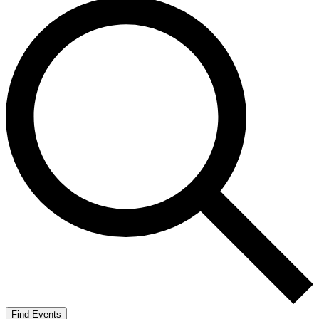
Find Events