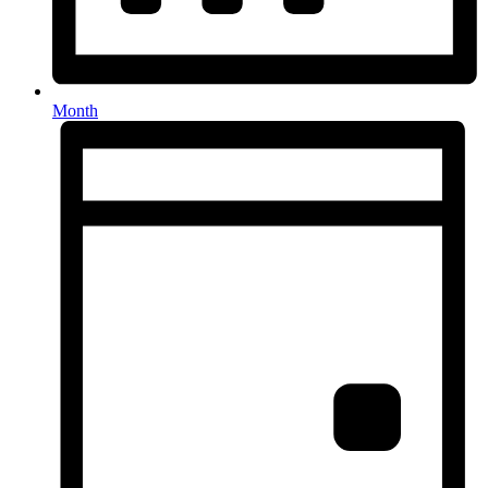
Month