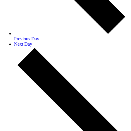
Previous Day
Next Day