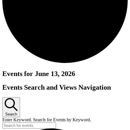
Events for June 13, 2026
Events Search and Views Navigation
Search
Enter Keyword. Search for Events by Keyword.