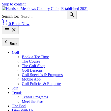
Skip to content
search
Search for:
shopping_cart
0
Book Now
menu
close
arrow_left_alt
Back
Golf
Book a Tee Time
The Course
The Golf Shop
Golf Lessons
Golf Specials & Programs
Mobile App
Golf Policies & Etiquette
Join
Tennis
Tennis Programs
Meet the Pros
The Pool
Dine With Us