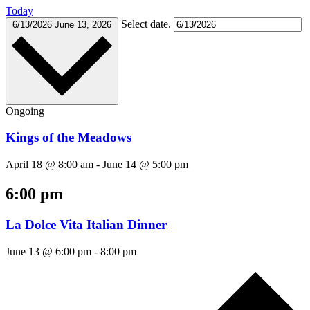
Today
Select date.
6/13/2026
June 13, 2026
Ongoing
Kings of the Meadows
April 18 @ 8:00 am
-
June 14 @ 5:00 pm
6:00 pm
La Dolce Vita Italian Dinner
June 13 @ 6:00 pm
-
8:00 pm