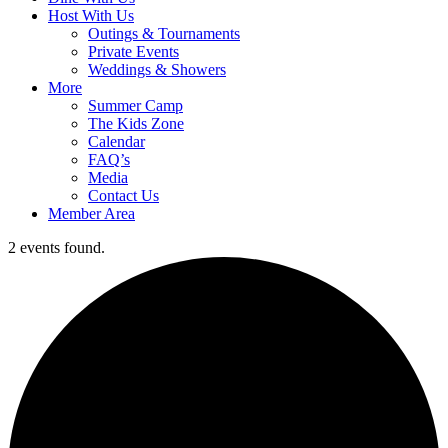
Host With Us
Outings & Tournaments
Private Events
Weddings & Showers
More
Summer Camp
The Kids Zone
Calendar
FAQ’s
Media
Contact Us
Member Area
2 events found.