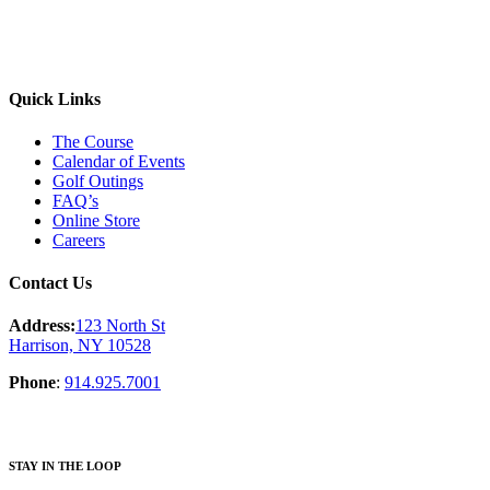
Quick Links
The Course
Calendar of Events
Golf Outings
FAQ’s
Online Store
Careers
Contact Us
Address:
123 North St
Harrison, NY 10528
Phone
:
914.925.7001
STAY IN THE LOOP