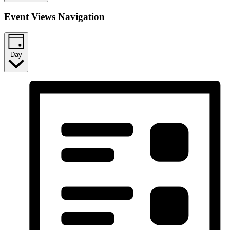
Event Views Navigation
Day