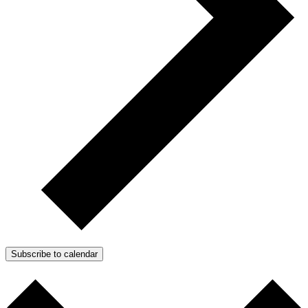
Subscribe to calendar