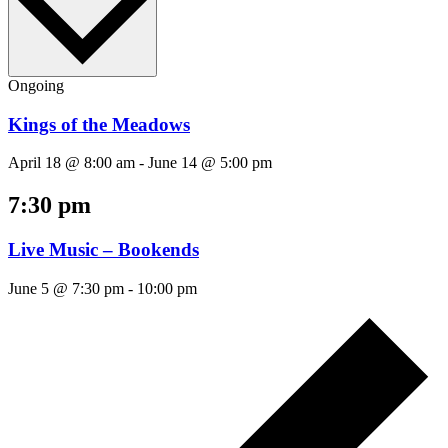
Ongoing
Kings of the Meadows
April 18 @ 8:00 am
-
June 14 @ 5:00 pm
7:30 pm
Live Music – Bookends
June 5 @ 7:30 pm
-
10:00 pm