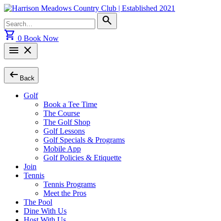
Skip
to
Search
search
content
for:
shopping_cart
0
Book Now
menu
close
arrow_left_alt
Back
Golf
Book a Tee Time
The Course
The Golf Shop
Golf Lessons
Golf Specials & Programs
Mobile App
Golf Policies & Etiquette
Join
Tennis
Tennis Programs
Meet the Pros
The Pool
Dine With Us
Host With Us