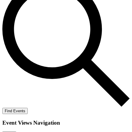
Find Events
Event Views Navigation