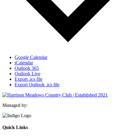
Google Calendar
iCalendar
Outlook 365
Outlook Live
Export .ics file
Export Outlook .ics file
Managed by:
Quick Links