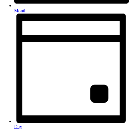
Month
Day