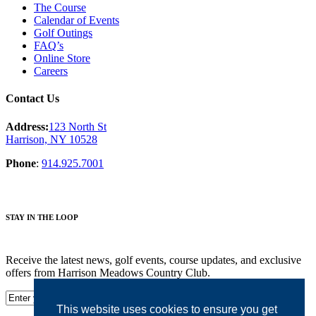
The Course
Calendar of Events
Golf Outings
FAQ’s
Online Store
Careers
Contact Us
Address:
123 North St
Harrison, NY 10528
Phone
:
914.925.7001
STAY IN THE LOOP
Receive the latest news, golf events, course updates, and exclusive
offers from Harrison Meadows Country Club.
This website uses cookies to ensure you get