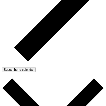
Subscribe to calendar