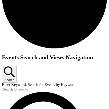
Events
Events Search and Views Navigation
for
June
5,
Search
2026
Enter Keyword. Search for Events by Keyword.