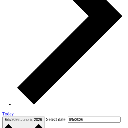
Today
Select date.
6/5/2026
June 5, 2026