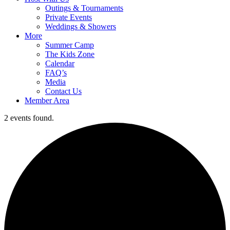
Outings & Tournaments
Private Events
Weddings & Showers
More
Summer Camp
The Kids Zone
Calendar
FAQ’s
Media
Contact Us
Member Area
2 events found.