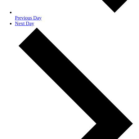
Previous Day
Next Day