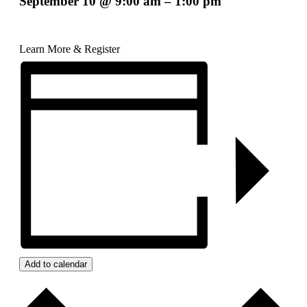
September 10
@
9:00 am
–
1:00 pm
Learn More & Register
Add to calendar