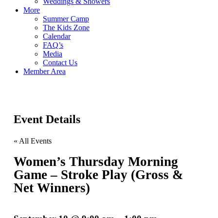
Weddings & Showers
More
Summer Camp
The Kids Zone
Calendar
FAQ’s
Media
Contact Us
Member Area
Event Details
« All Events
Women’s Thursday Morning
Game – Stroke Play (Gross &
Net Winners)