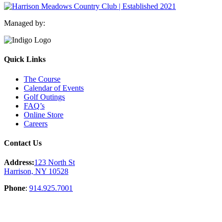
Managed by:
Quick Links
The Course
Calendar of Events
Golf Outings
FAQ’s
Online Store
Careers
Contact Us
Address:
123 North St
Harrison, NY 10528
Phone
:
914.925.7001