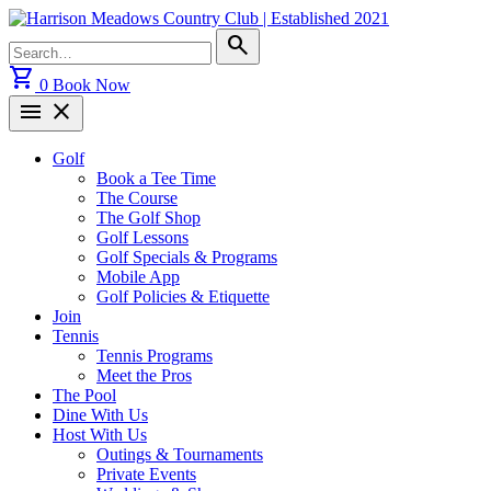
Skip
to
Search
search
content
for:
shopping_cart
0
Book Now
menu
close
Golf
Book a Tee Time
The Course
The Golf Shop
Golf Lessons
Golf Specials & Programs
Mobile App
Golf Policies & Etiquette
Join
Tennis
Tennis Programs
Meet the Pros
The Pool
Dine With Us
Host With Us
Outings & Tournaments
Private Events