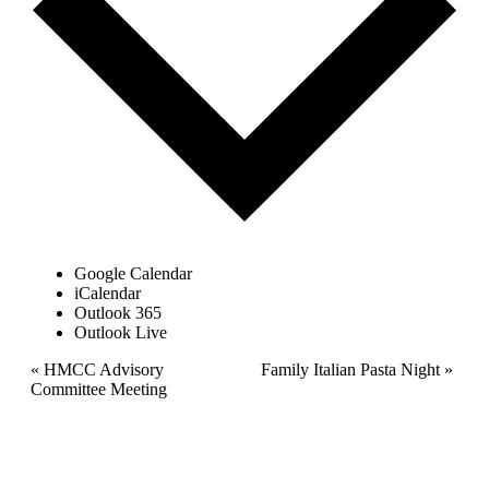
Google Calendar
iCalendar
Outlook 365
Outlook Live
Event
«
HMCC Advisory
Family Italian Pasta Night
»
Committee Meeting
Navigation