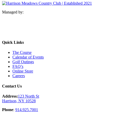
Managed by:
Quick Links
The Course
Calendar of Events
Golf Outings
FAQ’s
Online Store
Careers
Contact Us
Address:
123 North St
Harrison, NY 10528
Phone
:
914.925.7001