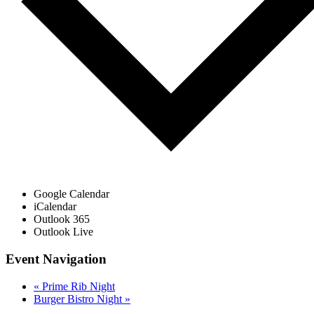
Google Calendar
iCalendar
Outlook 365
Outlook Live
Event Navigation
«
Prime Rib Night
Burger Bistro Night
»