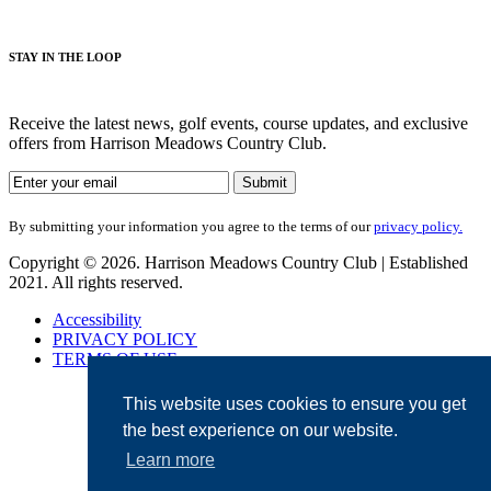
STAY IN THE LOOP
Receive the latest news, golf events, course updates, and exclusive
offers from Harrison Meadows Country Club.
By submitting your information you agree to the terms of our
privacy policy.
Copyright © 2026. Harrison Meadows Country Club | Established
2021. All rights reserved.
Accessibility
PRIVACY POLICY
TERMS OF USE
This website uses cookies to ensure you get
the best experience on our website.
Learn more