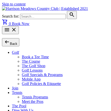
Skip to content
search
Search for:
shopping_cart
0
Book Now
menu
close
arrow_left_alt
Back
Golf
Book a Tee Time
The Course
The Golf Shop
Golf Lessons
Golf Specials & Programs
Mobile App
Golf Policies & Etiquette
Join
Tennis
Tennis Programs
Meet the Pros
The Pool
Dine With Us