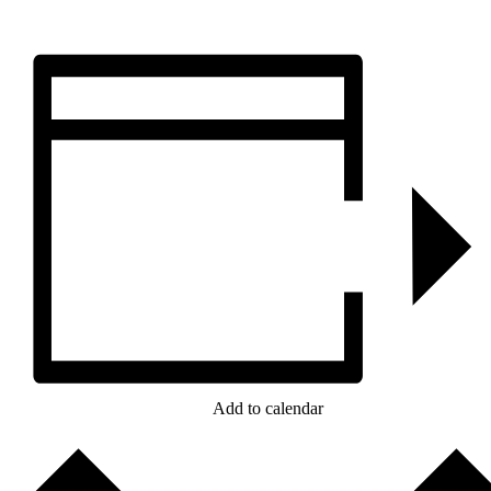
Add to calendar