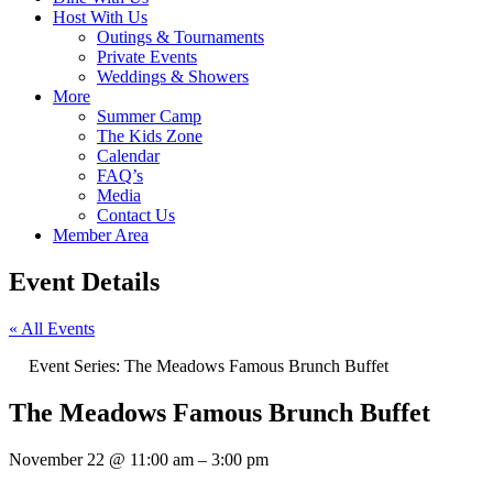
Host With Us
Outings & Tournaments
Private Events
Weddings & Showers
More
Summer Camp
The Kids Zone
Calendar
FAQ’s
Media
Contact Us
Member Area
Event Details
« All Events
Event Series:
The Meadows Famous Brunch Buffet
The Meadows Famous Brunch Buffet
November 22
@
11:00 am
–
3:00 pm