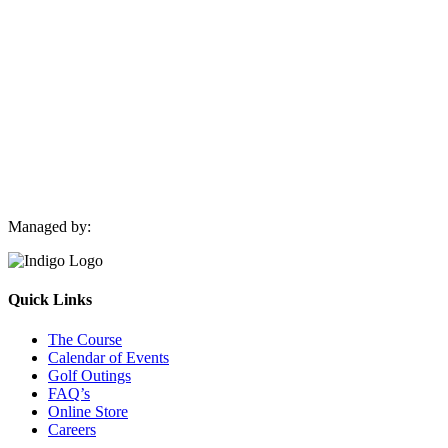
Navigation
Managed by:
Quick Links
The Course
Calendar of Events
Golf Outings
FAQ’s
Online Store
Careers