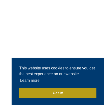
This website uses cookies to ensure you get
the best experience on our website.
Learn more
Got it!