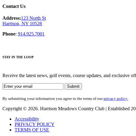
Contact Us
Address:
123 North St
Harrison, NY 10528
Phone
:
914.925.7001
STAY IN THE LOOP
Receive the latest news, golf events, course updates, and exclusive
By submitting your information you agree to the terms of our
privacy policy.
Copyright © 2026. Harrison Meadows Country Club | Established 2021
Accessibility
PRIVACY POLICY
TERMS OF USE