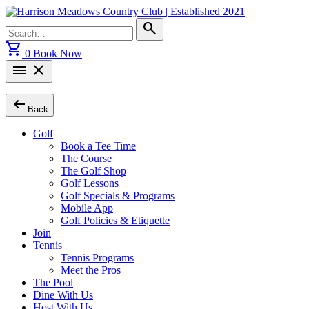
Skip
to
Search
search
content
for:
shopping_cart
0
Book Now
menu
close
arrow_left_alt
Back
Golf
Book a Tee Time
The Course
The Golf Shop
Golf Lessons
Golf Specials & Programs
Mobile App
Golf Policies & Etiquette
Join
Tennis
Tennis Programs
Meet the Pros
The Pool
Dine With Us
Host With Us