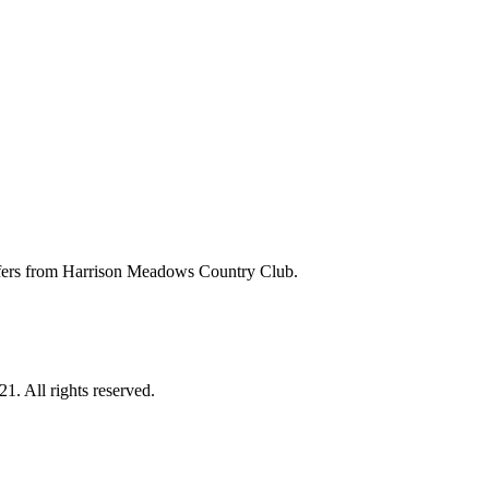
 offers from Harrison Meadows Country Club.
. All rights reserved.