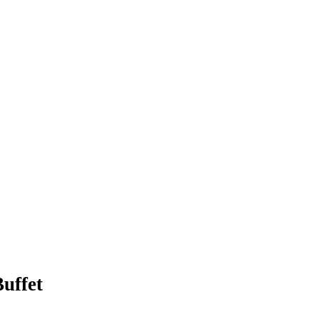
uffet