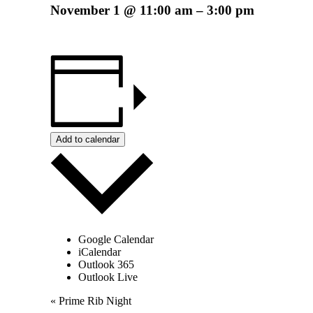
November 1
@
11:00 am
–
3:00 pm
Add to calendar
Google Calendar
iCalendar
Outlook 365
Outlook Live
Event
«
Prime Rib Night