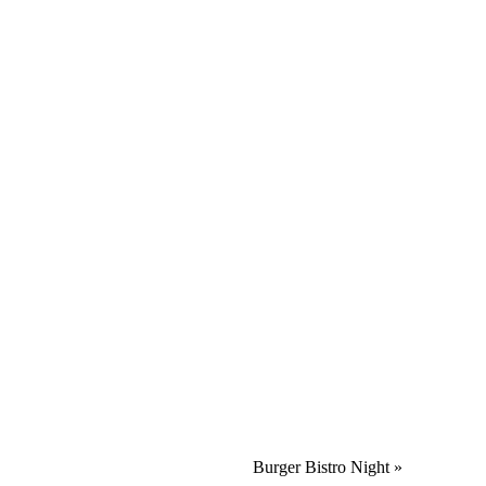
Burger Bistro Night
»