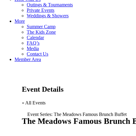
Outings & Tournaments
Private Events
Weddings & Showers
More
Summer Camp
The Kids Zone
Calendar
FAQ’s
Media
Contact Us
Member Area
Event Details
« All Events
Event Series:
The Meadows Famous Brunch Buffet
The Meadows Famous Brunch B