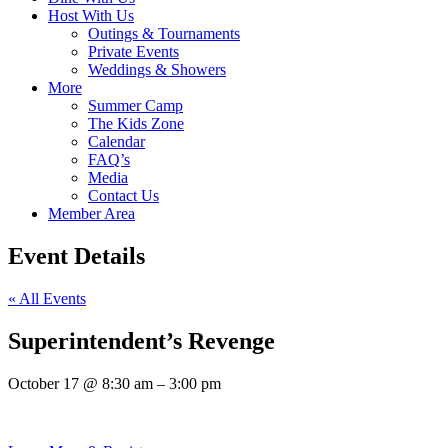
Host With Us
Outings & Tournaments
Private Events
Weddings & Showers
More
Summer Camp
The Kids Zone
Calendar
FAQ’s
Media
Contact Us
Member Area
Event Details
« All Events
Superintendent’s Revenge
October 17
@
8:30 am
–
3:00 pm