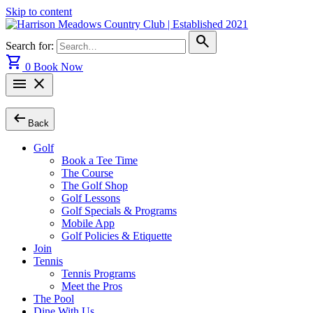
Skip to content
search
Search for:
shopping_cart
0
Book Now
menu
close
arrow_left_alt
Back
Golf
Book a Tee Time
The Course
The Golf Shop
Golf Lessons
Golf Specials & Programs
Mobile App
Golf Policies & Etiquette
Join
Tennis
Tennis Programs
Meet the Pros
The Pool
Dine With Us