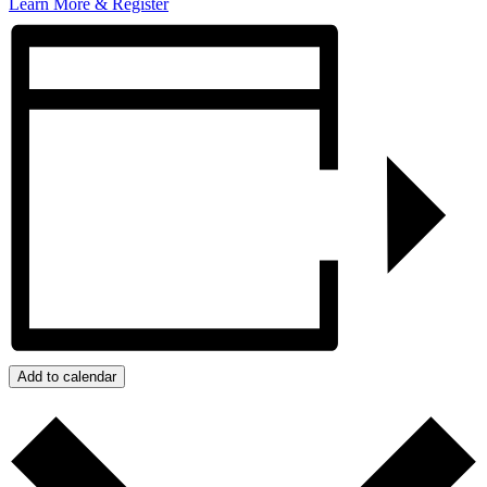
Learn More & Register
Add to calendar