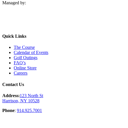
Managed by:
Quick Links
The Course
Calendar of Events
Golf Outings
FAQ’s
Online Store
Careers
Contact Us
Address:
123 North St
Harrison, NY 10528
Phone
:
914.925.7001