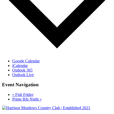
Google Calendar
iCalendar
Outlook 365
Outlook Live
Event Navigation
«
Fish Friday
Prime Rib Night
»