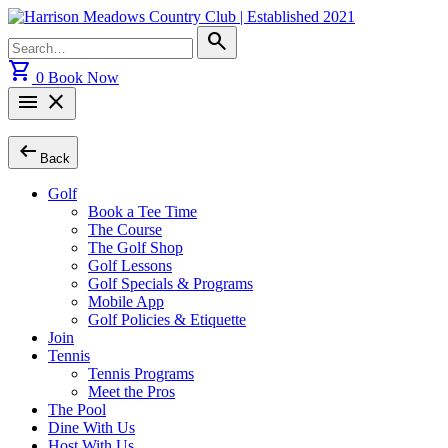
Skip
to
Search
search
content
for:
shopping_cart
0
Book Now
menu
close
arrow_left_alt
Back
Golf
Book a Tee Time
The Course
The Golf Shop
Golf Lessons
Golf Specials & Programs
Mobile App
Golf Policies & Etiquette
Join
Tennis
Tennis Programs
Meet the Pros
The Pool
Dine With Us
Host With Us