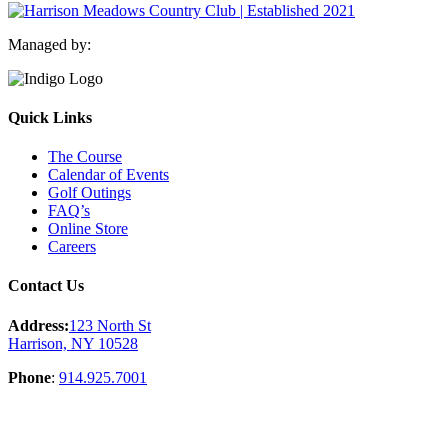
Managed by:
Quick Links
The Course
Calendar of Events
Golf Outings
FAQ’s
Online Store
Careers
Contact Us
Address:
123 North St
Harrison, NY 10528
Phone
:
914.925.7001