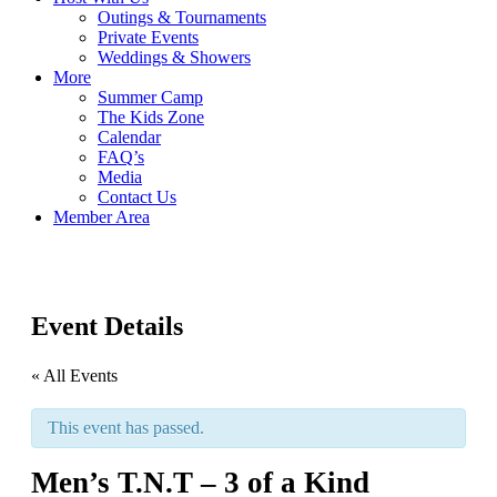
Outings & Tournaments
Private Events
Weddings & Showers
More
Summer Camp
The Kids Zone
Calendar
FAQ’s
Media
Contact Us
Member Area
Event Details
« All Events
This event has passed.
Men’s T.N.T – 3 of a Kind