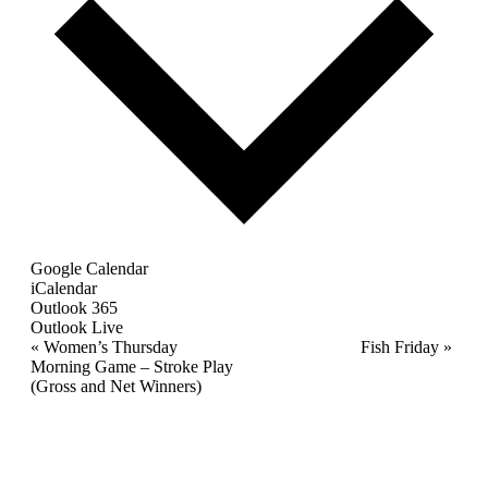
Google Calendar
iCalendar
Outlook 365
Outlook Live
Event
«
Women’s Thursday
Fish Friday
»
Morning Game – Stroke Play
Navigation
(Gross and Net Winners)