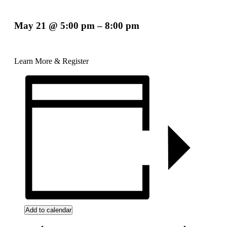
May 21
@
5:00 pm
–
8:00 pm
Learn More & Register
Add to calendar