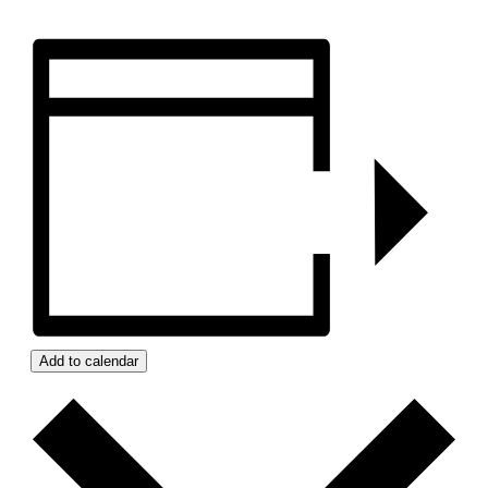
Add to calendar