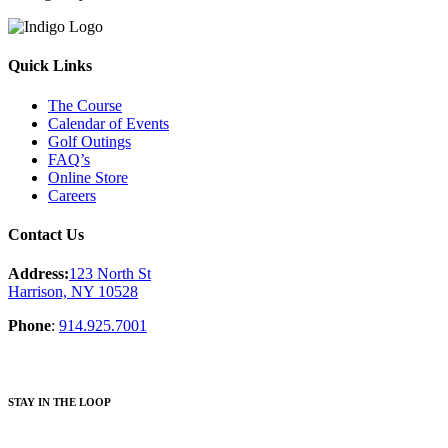
Quick Links
The Course
Calendar of Events
Golf Outings
FAQ’s
Online Store
Careers
Contact Us
Address:
123 North St
Harrison, NY 10528
Phone
:
914.925.7001
STAY IN THE LOOP