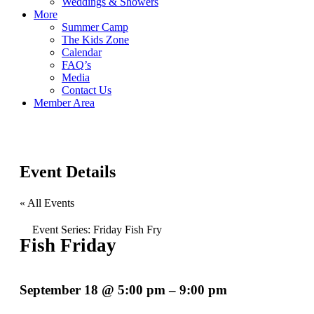
Weddings & Showers
More
Summer Camp
The Kids Zone
Calendar
FAQ’s
Media
Contact Us
Member Area
Event Details
« All Events
Event Series:
Friday Fish Fry
Fish Friday
September 18
@
5:00 pm
–
9:00 pm