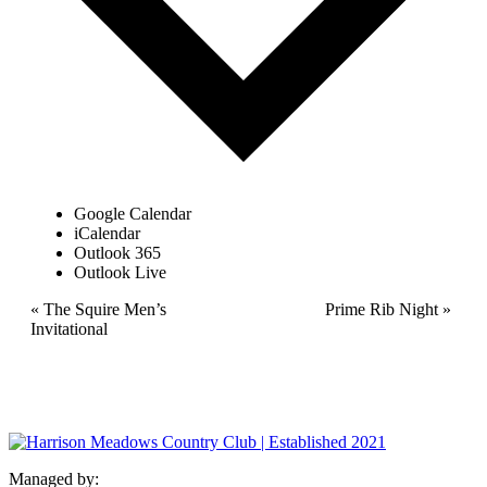
Google Calendar
iCalendar
Outlook 365
Outlook Live
Event
«
The Squire Men’s
Prime Rib Night
»
Invitational
Navigation
Managed by: