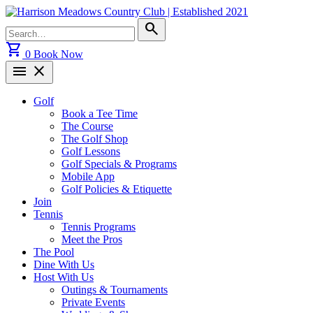
Skip
to
Search
search
content
for:
shopping_cart
0
Book Now
menu
close
Golf
Book a Tee Time
The Course
The Golf Shop
Golf Lessons
Golf Specials & Programs
Mobile App
Golf Policies & Etiquette
Join
Tennis
Tennis Programs
Meet the Pros
The Pool
Dine With Us
Host With Us
Outings & Tournaments
Private Events