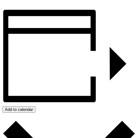
Add to calendar