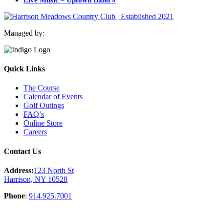
Managed by:
Quick Links
The Course
Calendar of Events
Golf Outings
FAQ’s
Online Store
Careers
Contact Us
Address:
123 North St
Harrison, NY 10528
Phone
:
914.925.7001