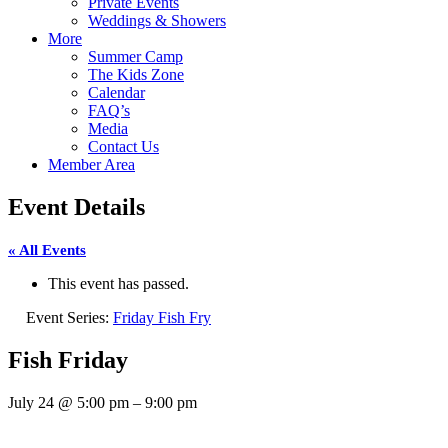
Private Events
Weddings & Showers
More
Summer Camp
The Kids Zone
Calendar
FAQ’s
Media
Contact Us
Member Area
Event Details
« All Events
This event has passed.
Event Series:
Friday Fish Fry
Fish Friday
July 24
@
5:00 pm
–
9:00 pm