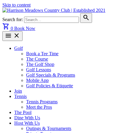
Skip to content
search
Search for:
shopping_cart
0
Book Now
menu
close
Golf
Book a Tee Time
The Course
The Golf Shop
Golf Lessons
Golf Specials & Programs
Mobile App
Golf Policies & Etiquette
Join
Tennis
Tennis Programs
Meet the Pros
The Pool
Dine With Us
Host With Us
Outings & Tournaments