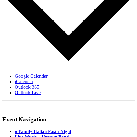
Google Calendar
iCalendar
Outlook 365
Outlook Live
Event Navigation
«
Family Italian Pasta Night
Live Music – Uptown Band
»