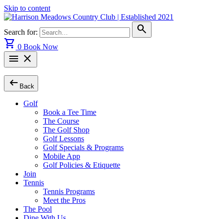
Skip to content
search
Search for:
shopping_cart
0
Book Now
menu
close
arrow_left_alt
Back
Golf
Book a Tee Time
The Course
The Golf Shop
Golf Lessons
Golf Specials & Programs
Mobile App
Golf Policies & Etiquette
Join
Tennis
Tennis Programs
Meet the Pros
The Pool
Dine With Us