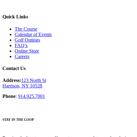
Quick Links
The Course
Calendar of Events
Golf Outings
FAQ’s
Online Store
Careers
Contact Us
Address:
123 North St
Harrison, NY 10528
Phone
:
914.925.7001
STAY IN THE LOOP