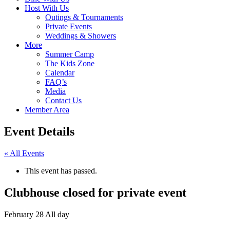
Host With Us
Outings & Tournaments
Private Events
Weddings & Showers
More
Summer Camp
The Kids Zone
Calendar
FAQ’s
Media
Contact Us
Member Area
Event Details
« All Events
This event has passed.
Clubhouse closed for private event
February 28
All day