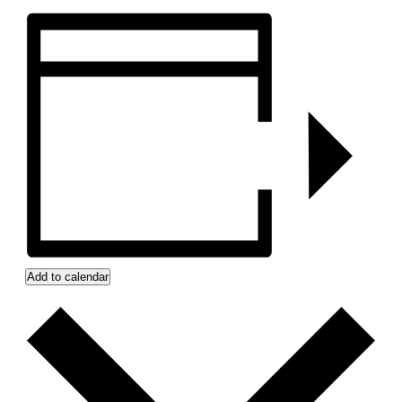
Add to calendar