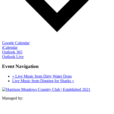
Google Calendar
iCalendar
Outlook 365
Outlook Live
Event Navigation
«
Live Music from Dirty Water Dogs
Live Music from Digging for Sharks
»
Managed by: